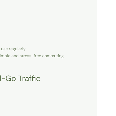
 use regularly.
imple and stress-free commuting
-Go Traffic