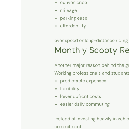
convenience
mileage
parking ease
affordability
over speed or long-distance riding 
Monthly Scooty Re
Another major reason behind the gr
Working professionals and students
predictable expenses
flexibility
lower upfront costs
easier daily commuting
Instead of investing heavily in veh
commitment.