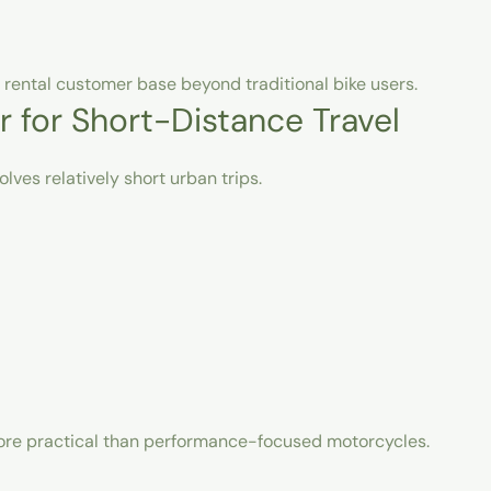
 rental customer base beyond traditional bike users.
r for Short-Distance Travel
lves relatively short urban trips.
more practical than performance-focused motorcycles.