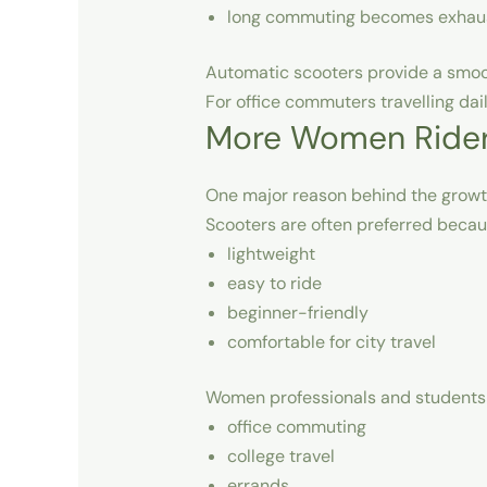
long commuting becomes exhau
Automatic scooters provide a smoot
For office commuters travelling da
More Women Riders
One major reason behind the growt
Scooters are often preferred becau
lightweight
easy to ride
beginner-friendly
comfortable for city travel
Women professionals and students 
office commuting
college travel
errands