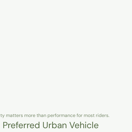
lity matters more than performance for most riders.
 Preferred Urban Vehicle