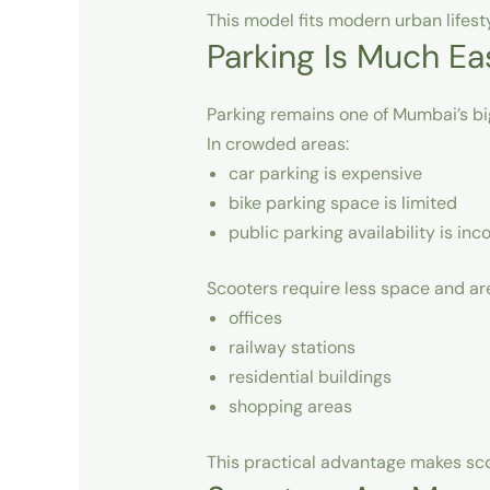
This model fits modern urban lifest
Parking Is Much Ea
Parking remains one of Mumbai’s bi
In crowded areas:
car parking is expensive
bike parking space is limited
public parking availability is inc
Scooters require less space and are
offices
railway stations
residential buildings
shopping areas
This practical advantage makes sco