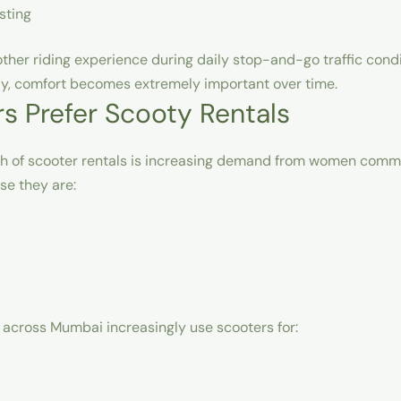
sting
her riding experience during daily stop-and-go traffic condi
ily, comfort becomes extremely important over time.
 Prefer Scooty Rentals
h of scooter rentals is increasing demand from women comm
se they are:
across Mumbai increasingly use scooters for: