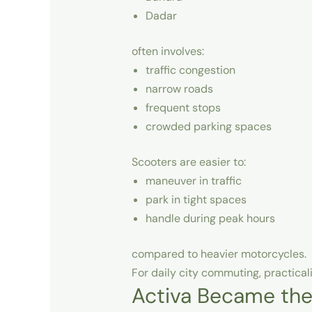
Dadar
often involves:
traffic congestion
narrow roads
frequent stops
crowded parking spaces
Scooters are easier to:
maneuver in traffic
park in tight spaces
handle during peak hours
compared to heavier motorcycles.
For daily city commuting, practica
Activa Became the