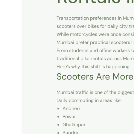
Transportation preferences in
Mum
scooters over bikes for daily city t
While motorcycles were once consid
Mumbai
prefer practical scooters 
From students and office workers t
traditional bike rentals across Mum
Here’s why this shift is happening.
Scooters Are More
Mumbai traffic is one of the bigges
Daily commuting in areas like:
Andheri
Powai
Ghatkopar
Bandra