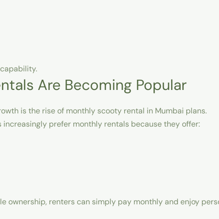
capability.
ntals Are Becoming Popular
owth is the rise of
monthly scooty rental in Mumbai
plans.
 increasingly prefer monthly rentals because they offer:
icle ownership, renters can simply pay monthly and enjoy per