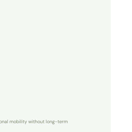
sonal mobility without long-term