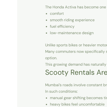
The Honda Activa has become one of
comfort
smooth riding experience
fuel efficiency
low-maintenance design
Unlike sports bikes or heavier motor
Many commuters now specifically 
option.
This growing demand has naturally i
Scooty Rentals Ar
Mumbai’s roads involve constant bra
In such conditions:
manual gear shifting becomes ti
heavy bikes feel uncomfortable