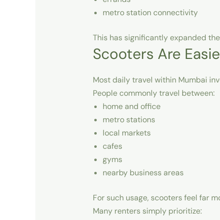
metro station connectivity
This has significantly expanded the
Scooters Are Easie
Most daily travel within Mumbai invo
People commonly travel between:
home and office
metro stations
local markets
cafes
gyms
nearby business areas
For such usage, scooters feel far 
Many renters simply prioritize: