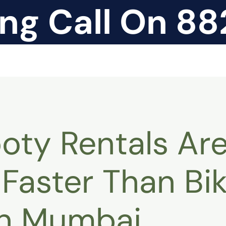
ing Call On 8
ty Rentals Ar
Faster Than Bi
in Mumbai