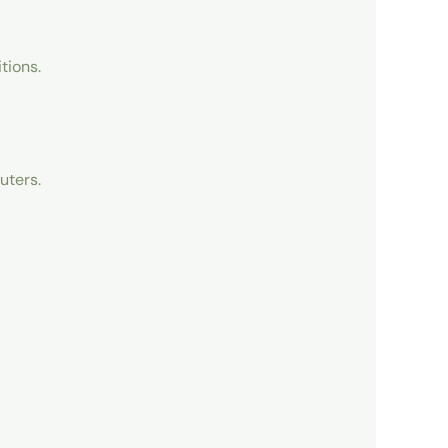
tions.
uters.