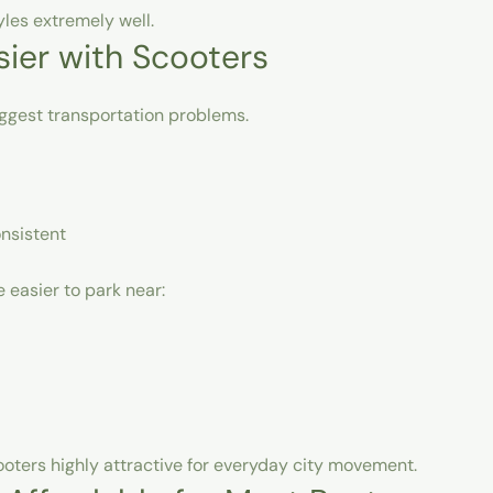
yles extremely well.
sier with Scooters
ggest transportation problems.
onsistent
 easier to park near:
oters highly attractive for everyday city movement.