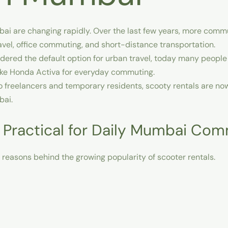
bai
are changing rapidly. Over the last few years, more comm
ravel, office commuting, and short-distance transportation.
ered the default option for urban travel, today many people
like Honda Activa for everyday commuting.
o freelancers and temporary residents, scooty rentals are n
bai.
 Practical for Daily Mumbai Co
t reasons behind the growing popularity of scooter rentals.