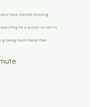
uters have started choosing
 searching for a
scooty on rent in
ow growing much faster than
mmute