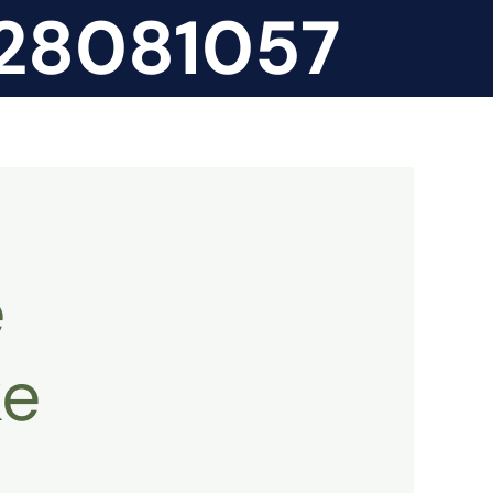
828081057
e
ke