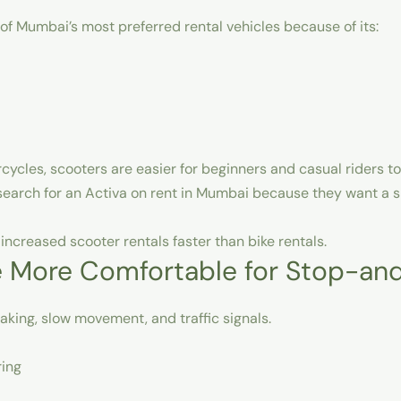
 Mumbai’s most preferred rental vehicles because of its:
cycles, scooters are easier for beginners and casual riders to
search for an
Activa on rent in Mumbai
because they want a s
ncreased scooter rentals faster than bike rentals.
e More Comfortable for Stop-and
king, slow movement, and traffic signals.
ring