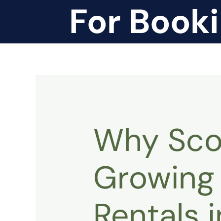
For Book
Why Scoo
Growing 
Rentals 